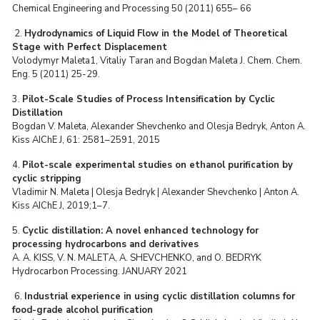
Chemical Engineering and Processing 50 (2011) 655– 66
2.
Hydrodynamics of Liquid Flow in the Model of Theoretical
Stage with Perfect Displacement
Volodymyr Maleta1, Vitaliy Taran and Bogdan Maleta J. Chem. Chem.
Eng. 5 (2011) 25-29.
3.
Pilot-Scale Studies of Process Intensification by Cyclic
Distillation
Bogdan V. Maleta, Alexander Shevchenko and Olesja Bedryk, Anton A.
Kiss AIChE J, 61: 2581–2591, 2015
4.
Pilot-scale experimental studies on ethanol purification by
cyclic stripping
Vladimir N. Maleta | Olesja Bedryk | Alexander Shevchenko | Anton A.
Kiss AIChE J, 2019;1–7.
5.
Cyclic distillation: A novel enhanced technology for
processing hydrocarbons and derivatives
A. A. KISS, V. N. MALETA, A. SHEVCHENKO, and O. BEDRYK
Hydrocarbon Processing. JANUARY 2021
6.
Industrial experience in using cyclic distillation columns for
food-grade alcohol purification