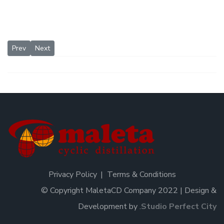
Previous article: Patents
Next article: Distillation column efficiency
Prev
Next
Privacy Policy
Terms & Conditions
© Copyright MaletaCD Company 2022 | Design &
Development by
.
Studio Perfect City