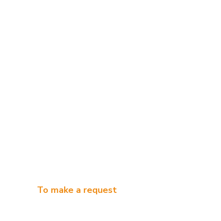
To make a request