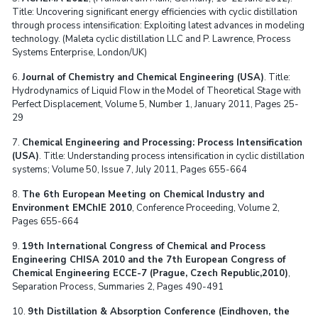
Title: Uncovering significant energy efficiencies with cyclic distillation
through process intensification: Exploiting latest advances in modeling
technology. (Maleta cyclic distillation LLC and P. Lawrence, Process
Systems Enterprise, London/UK)
6.
Journal of Chemistry and Chemical Engineering (USA)
. Title:
Hydrodynamics of Liquid Flow in the Model of Theoretical Stage with
Perfect Displacement, Volume 5, Number 1, January 2011, Pages 25-
29
7.
Chemical Engineering and Processing: Process Intensification
(USA)
. Title: Understanding process intensification in cyclic distillation
systems; Volume 50, Issue 7, July 2011, Pages 655-664
8.
The 6th European Meeting on Chemical Industry and
Environment EMChIE 2010
, Conference Proceeding, Volume 2,
Pages 655-664
9.
19th International Congress of Chemical and Process
Engineering CHISA 2010 and the 7th European Congress of
Chemical Engineering ECCE-7 (Prague, Czech Republic,2010)
,
Separation Process, Summaries 2, Pages 490-491
10.
9th Distillation & Absorption Conference (Eindhoven, the