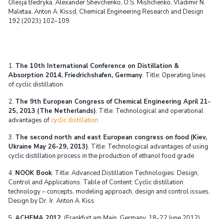
Olesja Bedryka, Alexander Shevchenko, O.S. Mishchenko, Vladimir N.
Maletaa, Anton A. Kissd, Chemical Engineering Research and Design
192 (2023) 102–109
1.
The 10th International Conference on Distillation &
Absorption 2014, Friedrichshafen, Germany
. Title: Operating lines
of cyclic distillation
2.
The 9th European Congress of Chemical Engineering April 21-
25, 2013 (The Netherlands)
. Title: Technological and operational
advantages of
cyclic distillation
3.
The second north and east European congress on food (Kiev,
Ukraine May 26-29, 2013)
. Title: Technological advantages of using
cyclic distillation process in the production of ethanol food grade
4.
NOOK Book
. Title: Advanced Distillation Technologies: Design,
Control and Applications. Table of Content: Cyclic distillation
technology – concepts, modeling approach, design and control issues.
Design by Dr. Ir. Anton A. Kiss
5.
ACHEMA 2012
, (Frankfurt am Main, Germany, 18-22 June 2012).