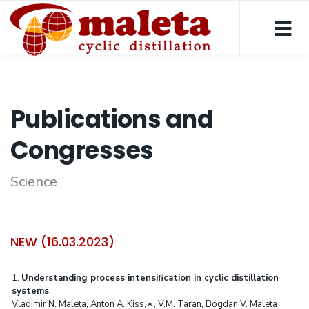
Publications and
Congresses
Science
NEW (16.03.2023)
1.
Understanding process intensification in cyclic distillation
systems
Vladimir N. Maleta, Anton A. Kiss,∗, V.M. Taran, Bogdan V. Maleta