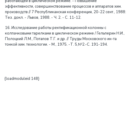
работающей в циклическом режиме. - Повышение
эффективности, совершенствование процессов и аппаратов хим.
производств // 7 Республиканская конференция, 20-22 сент., 1988:
Тез. докл. - Львов, 1988. - Ч. 2. - С. 11-12.
16. Исследование работы ректификационной колонны с
колпачковыми тарелками в циклическом режиме / Гельперин Н.И.,
Полоцкий Л.М., Потапов Т.Г. и др. // Труды Московского ин-та
тонкой хим. технологии. - М., 1975. -Т. 5,№2.-С. 191-194.
{loadmoduleid 148}