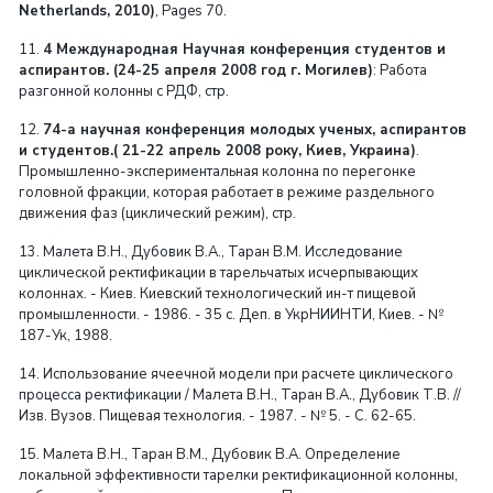
Netherlands, 2010)
, Pages 70.
11.
4 Международная Научная конференция студентов и
аспирантов. (24-25 апреля 2008 год г. Могилев)
: Работа
разгонной колонны с РДФ, стр.
12.
74-а научная конференция молодых ученых, аспирантов
и студентов.( 21-22 апрель 2008 року, Киев, Украина)
.
Промышленно-экспериментальная колонна по перегонке
головной фракции, которая работает в режиме раздельного
движения фаз (циклический режим), стр.
13. Малета В.Н., Дубовик В.А., Таран В.М. Исследование
циклической ректификации в тарельчатых исчерпывающих
колоннах. - Киев. Киевский технологический ин-т пищевой
промышленности. - 1986. - 35 с. Деп. в УкрНИИНТИ, Киев. - №
187-Ук, 1988.
14. Использование ячеечной модели при расчете циклического
процесса ректификации / Малета В.Н., Таран В.А., Дубовик Т.В. //
Изв. Вузов. Пищевая технология. - 1987. - № 5. - С. 62-65.
15. Малета В.Н., Таран В.М., Дубовик В.А. Определение
локальной эффективности тарелки ректификационной колонны,