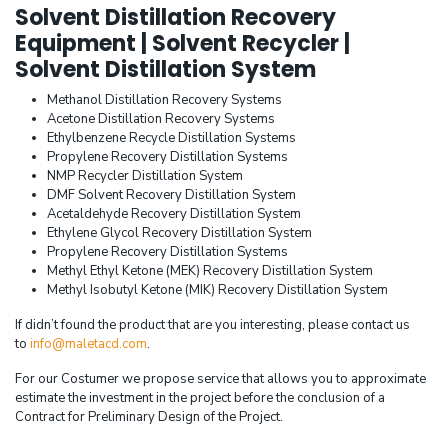
Solvent Distillation Recovery
Equipment | Solvent Recycler |
Solvent Distillation System
Methanol Distillation Recovery Systems
Acetone Distillation Recovery Systems
Ethylbenzene Recycle Distillation Systems
Propylene Recovery Distillation Systems
NMP Recycler Distillation System
DMF Solvent Recovery Distillation System
Acetaldehyde Recovery Distillation System
Ethylene Glycol Recovery Distillation System
Propylene Recovery Distillation Systems
Methyl Ethyl Ketone (MEK) Recovery Distillation System
Methyl Isobutyl Ketone (MIK) Recovery Distillation System
If didn’t found the product that are you interesting, please contact us
to
info@maletacd.com
.
For our Costumer we propose service that allows you to approximate
estimate the investment in the project before the conclusion of a
Contract for Preliminary Design of the Project.