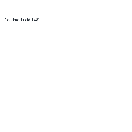
{loadmoduleid 148}