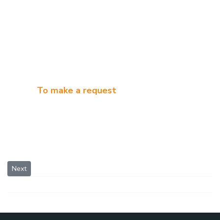
To make a request
Next article: White Spirit Distillation System
Next