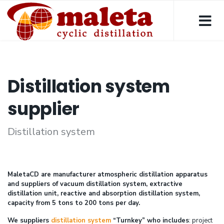
Distillation system
supplier
Distillation system
MaletaCD are manufacturer atmospheric distillation apparatus
and suppliers of vacuum distillation system, extractive
distillation unit, reactive and absorption distillation system,
capacity from 5 tons to 200 tons per day.
We suppliers
distillation system
“Turnkey” who includes
: project