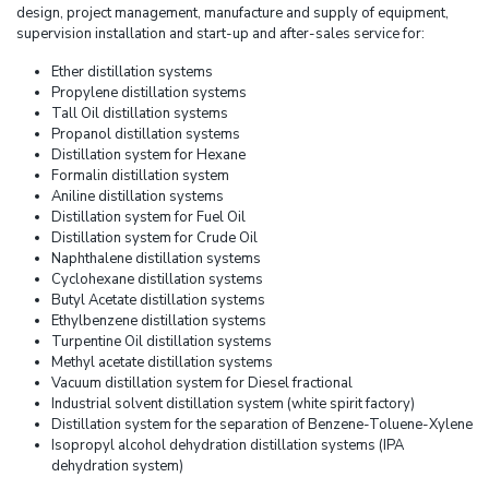
design, project management, manufacture and supply of equipment,
supervision installation and start-up and after-sales service for:
Ether distillation systems
Propylene distillation systems
Tall Oil distillation systems
Propanol distillation systems
Distillation system for Hexane
Formalin distillation system
Aniline distillation systems
Distillation system for Fuel Oil
Distillation system for Crude Oil
Naphthalene distillation systems
Cyclohexane distillation systems
Butyl Acetate distillation systems
Ethylbenzene distillation systems
Turpentine Oil distillation systems
Methyl acetate distillation systems
Vacuum distillation system for Diesel fractional
Industrial solvent distillation system (white spirit factory)
Distillation system for the separation of Benzene-Toluene-Xylene
Isopropyl alcohol dehydration distillation systems (IPA
dehydration system)