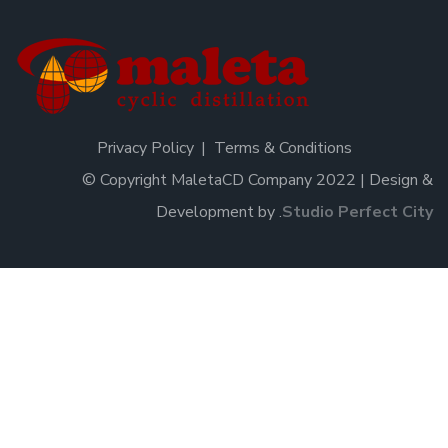
Privacy Policy
Terms & Conditions
© Copyright MaletaCD Company 2022 | Design &
Development by
.
Studio Perfect City