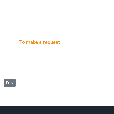
To make a request
Previous article: Alcohol distillation equipment
Prev