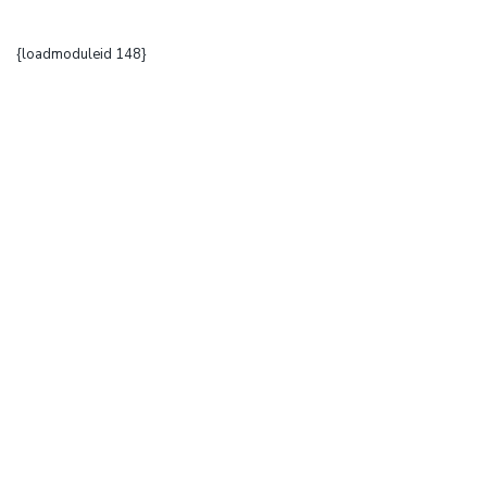
{loadmoduleid 148}