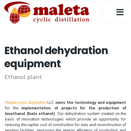
Ethanol dehydration
equipment
Ethanol plant
Maleta cyclic distillation
LLC
owns the technology and equipment
for the
implementation of projects for the production of
bioethanol (fuels ethanol)
. Our dehydration system created on the
basis of innovation technologies which provide an opportunity for
reducing the capital cost of construction for new and reconstruction of
existing facilities, improving the energy efficiency of production and