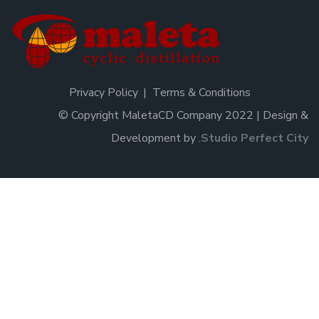
Privacy Policy
Terms & Conditions
© Copyright MaletaCD Company 2022 | Design &
Development by
.
Studio Perfect City