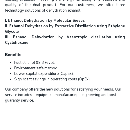
quality of the final product. For our customers, we offer three
technology solutions of dehydration ethanol.
I. Ethanol Dehydration by Molecular Sieves
II. Ethanol Dehydration by Extractive Distillation using Ethylene
Glycole
III. Ethanol Dehydration by Azeotropic distillation using
Cyclohexane
Benefits
:
Fuel ethanol 99,8 %vol.
Environment safe method;
Lower capital expenditure (CapEx);
Significant savings in operating costs (OpEx).
Our company offers the new solutions for satisfying your needs. Our
service includes - equipment manufacturing, engineering and post-
guaranty service.