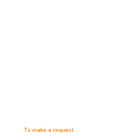
To make a request