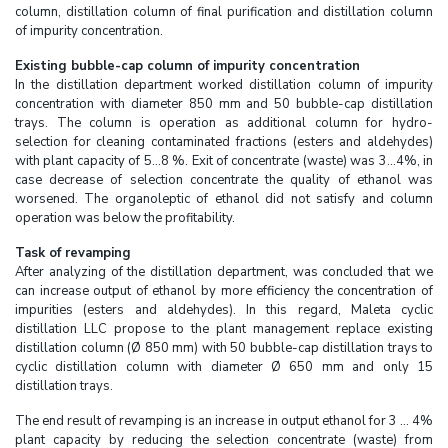
column, distillation column of final purification and distillation column
of impurity concentration.
Existing bubble-cap column of impurity concentration
In the distillation department worked distillation column of impurity
concentration with diameter 850 mm and 50 bubble-cap distillation
trays. The column is operation as additional column for hydro-
selection for cleaning contaminated fractions (esters and aldehydes)
with plant capacity of 5...8 %. Exit of concentrate (waste) was 3...4%, in
case decrease of selection concentrate the quality of ethanol was
worsened. The organoleptic of ethanol did not satisfy and column
operation was below the profitability.
Task of revamping
After analyzing of the distillation department, was concluded that we
can increase output of ethanol by more efficiency the concentration of
impurities (esters and aldehydes). In this regard, Maleta cyclic
distillation LLC propose to the plant management replace existing
distillation column (Ø 850 mm) with 50 bubble-cap distillation trays to
cyclic distillation column with diameter Ø 650 mm and only 15
distillation trays.
The end result of revamping is an increase in output ethanol for 3 ... 4%
plant capacity by reducing the selection concentrate (waste) from