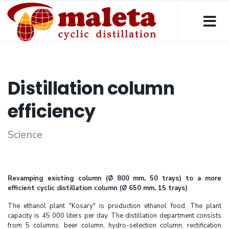
Distillation column
efficiency
Science
Revamping existing column (Ø 800 mm, 50 trays) to a more
efficient cyclic distillation column (Ø 650 mm, 15 trays)
The ethanol plant "Kosary" is production ethanol food. The plant
capacity is 45 000 liters per day. The distillation department consists
from 5 columns: beer column, hydro-selection column, rectification