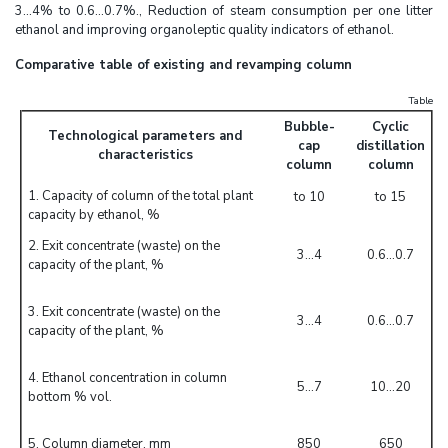
3...4% to 0.6…0.7%., Reduction of steam consumption per one litter
ethanol and improving organoleptic quality indicators of ethanol.
Comparative table of existing and revamping column
Table
Bubble-
Cyclic
Technological parameters and
cap
distillation
characteristics
column
column
1. Capacity of column of the total plant
to 10
to 15
capacity by ethanol, %
2. Exit concentrate (waste) on the
3...4
0.6...0.7
capacity of the plant, %
3. Exit concentrate (waste) on the
3...4
0.6...0.7
capacity of the plant, %
4. Ethanol concentration in column
5...7
10...20
bottom % vol.
5. Column diameter, mm
850
650