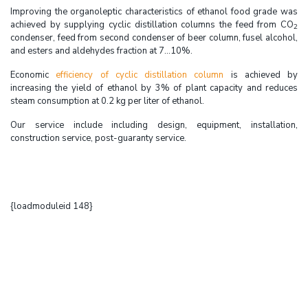
Improving the organoleptic characteristics of ethanol food grade was
achieved by supplying cyclic distillation columns the feed from CO
2
condenser, feed from second condenser of beer column, fusel alcohol,
and esters and aldehydes fraction at 7...10%.
Economic
efficiency of cyclic distillation column
is achieved by
increasing the yield of ethanol by 3% of plant capacity and reduces
steam consumption at 0.2 kg per liter of ethanol.
Our service include including design, equipment, installation,
construction service, post-guaranty service.
{loadmoduleid 148}