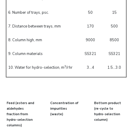
6. Number of trays, psc.
50
15
7. Distance between trays, mm
170
500
8. Column high, mm
9000
8500
9. Column materials
SS321
SS321
3
10. Water for hydro-selection, m
/гhr
3...4
1.5...3.0
Feed (esters and
Concentration of
Bottom product
aldehydes
impurities
(re-cycle to
fraction from
(waste)
hydro-selection
hydro-selection
column)
columns)