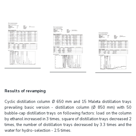
Results of revamping
Cyclic distillation column Ø 650 mm and 15 Maleta distillation trays
prevailing basic version - distillation column (Ø 850 mm) with 50
bubble-cap distillation trays on following factors: load on the column
by ethanol increased in 3 times, square of distillation trays decreased 2
times, the number of distillation trays decreased by 3.3 times and the
water for hydro-selection - 2.5 times.