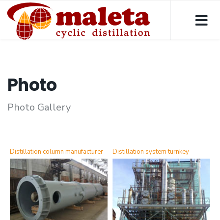
Photo
Photo Gallery
Distillation column manufacturer
Distillation system turnkey