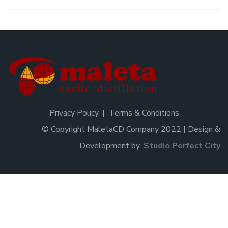
Privacy Policy
Terms & Conditions
© Copyright MaletaCD Company 2022 | Design &
Development by
.
Studio Perfect City