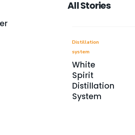
All Stories
er
Distillation
system
White
Spirit
Distillation
System