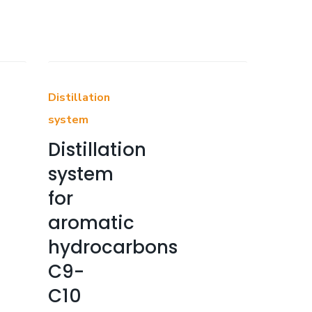
Distillation
system
Distillation
system
for
aromatic
hydrocarbons
C9-
C10