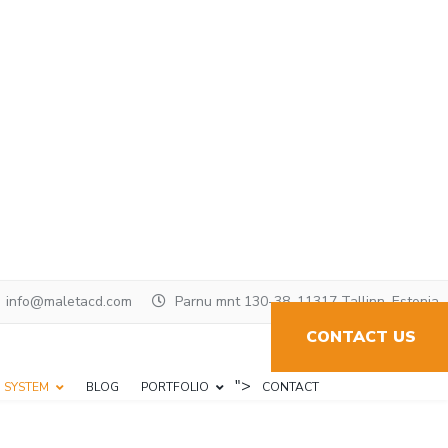
info@maletacd.com
Parnu mnt 130-38, 11317 Tallinn, Estonia
CONTACT US
">
N SYSTEM
BLOG
PORTFOLIO
CONTACT