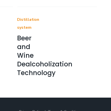
Distillation
system
Beer
and
Wine
Dealcoholization
Technology