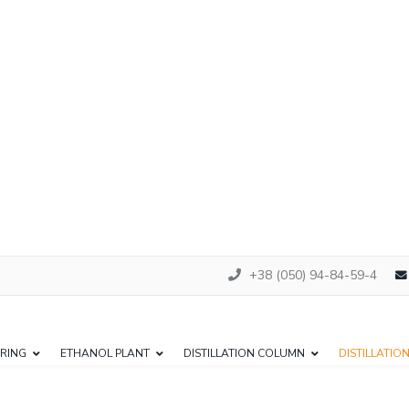
+38 (050) 94-84-59-4
RING
ETHANOL PLANT
DISTILLATION COLUMN
DISTILLATIO