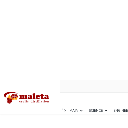
">
MAIN
SCIENCE
ENGINEE