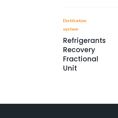
Distillation
system
Refrigerants
Recovery
Fractional
Unit