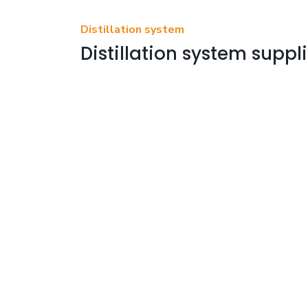
Distillation system
Distillation system suppli