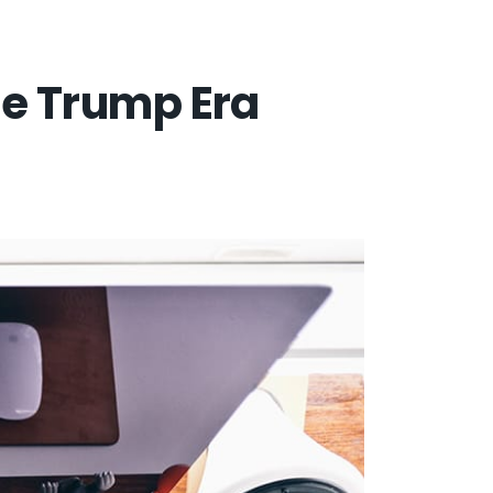
the Trump Era