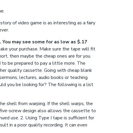
me.
tory of video game is as interesting as a fairy
ever.
e. You may see some for as low as $.17
make your purchase. Make sure the tape will fit
short, then maybe the cheap ones are for you.
d to be prepared to pay a little more. The
gher quality cassette. Going with cheap blank
, sermons, lectures, audio books or teaching
ld you be looking for? The following is a list
he shell from warping. If the shell warps, the
 five-screw design also allows the cassette to
ued use. 2. Using Type I tape is sufficient for
ult in a poor quality recording. It can even