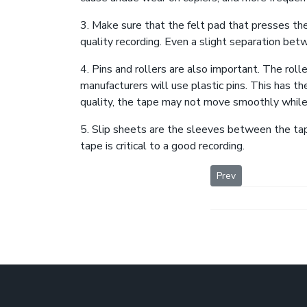
3. Make sure that the felt pad that presses the
quality recording. Even a slight separation betw
4. Pins and rollers are also important. The rol
manufacturers will use plastic pins. This has th
quality, the tape may not move smoothly while
5. Slip sheets are the sleeves between the tap
tape is critical to a good recording.
Previous article: De
Prev