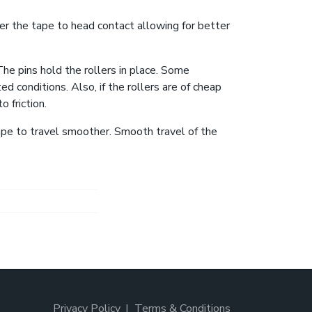
ter the tape to head contact allowing for better
The pins hold the rollers in place. Some
d conditions. Also, if the rollers are of cheap
 friction.
ape to travel smoother. Smooth travel of the
Privacy Policy
Terms & Conditions