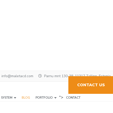
info@maletacd.com
Parnu mnt 130-38, 11317 Tallinn, Estonia
CONTACT US
">
N SYSTEM
BLOG
PORTFOLIO
CONTACT