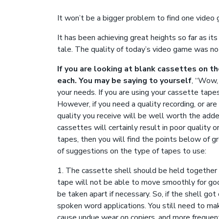
It won’t be a bigger problem to find one video 
It has been achieving great heights so far as it
tale. The quality of today’s video game was no
If you are looking at blank cassettes on t
each. You may be saying to yourself
, “Wow, 
your needs. If you are using your cassette tape
However, if you need a quality recording, or ar
quality you receive will be well worth the adde
cassettes will certainly result in poor quality o
tapes, then you will find the points below of g
of suggestions on the type of tapes to use:
1. The cassette shell should be held together w
tape will not be able to move smoothly for goo
be taken apart if necessary. So, if the shell go
spoken word applications. You still need to make
cause undue wear on copiers, and more frequent