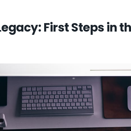
Legacy: First Steps in 