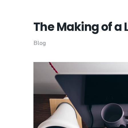
The Making of a 
Blog