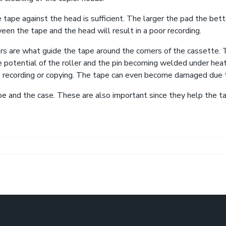
 tape against the head is sufficient. The larger the pad the bet
een the tape and the head will result in a poor recording.
lers are what guide the tape around the corners of the cassette. 
e potential of the roller and the pin becoming welded under heate
 recording or copying. The tape can even become damaged due to
e and the case. These are also important since they help the t
bate Over Paris Climate Deal Could Turn on a Single Phrase