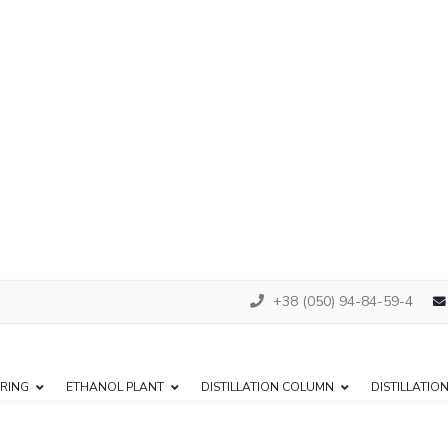
+38 (050) 94-84-59-4
RING
ETHANOL PLANT
DISTILLATION COLUMN
DISTILLATIO