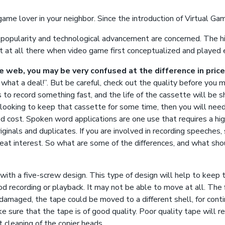
game lover in your neighbor. Since the introduction of Virtual Ga
s popularity and technological advancement are concerned. The his
t at all there when video game first conceptualized and played 
he web, you may be very confused at the difference in pric
what a deal!”. But be careful, check out the quality before you 
s to record something fast, and the life of the cassette will be 
e looking to keep that cassette for some time, then you will nee
d cost. Spoken word applications are one use that requires a hi
riginals and duplicates. If you are involved in recording speeches
reat interest. So what are some of the differences, and what shou
ith a five-screw design. This type of design will help to keep t
d recording or playback. It may not be able to move at all. The
t damaged, the tape could be moved to a different shell, for contin
 sure that the tape is of good quality. Poor quality tape will res
 cleaning of the copier heads.