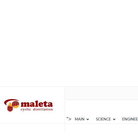
">
MAIN
SCIENCE
ENGINEE